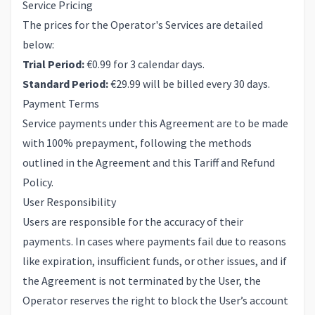
Service Pricing
The prices for the Operator's Services are detailed
below:
Trial Period:
€0.99 for 3 calendar days.
Standard Period:
€29.99 will be billed every 30 days.
Payment Terms
Service payments under this Agreement are to be made
with 100% prepayment, following the methods
outlined in the Agreement and this Tariff and Refund
Policy.
User Responsibility
Users are responsible for the accuracy of their
payments. In cases where payments fail due to reasons
like expiration, insufficient funds, or other issues, and if
the Agreement is not terminated by the User, the
Operator reserves the right to block the User’s account