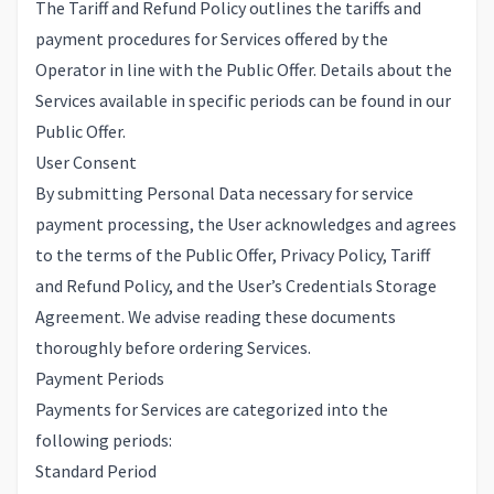
The Tariff and Refund Policy outlines the tariffs and
payment procedures for Services offered by the
Operator in line with the Public Offer. Details about the
Services available in specific periods can be found in our
Public Offer.
User Consent
By submitting Personal Data necessary for service
payment processing, the User acknowledges and agrees
to the terms of the
Public Offer
,
Privacy Policy
,
Tariff
and Refund Policy
, and the
User’s Credentials Storage
Agreement
. We advise reading these documents
thoroughly before ordering Services.
Payment Periods
Payments for Services are categorized into the
following periods:
Standard Period