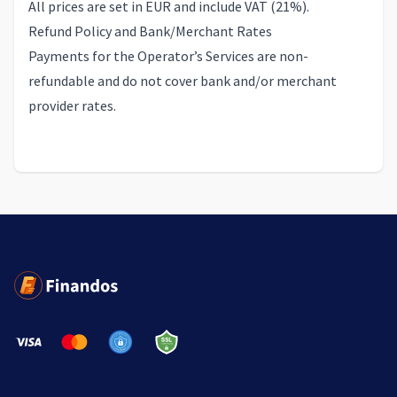
All prices are set in EUR and include VAT (21%).
Refund Policy and Bank/Merchant Rates
Payments for the Operator’s Services are non-
refundable and do not cover bank and/or merchant
provider rates.