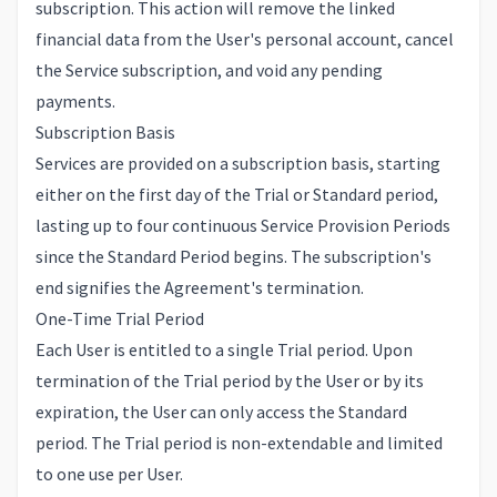
subscription. This action will remove the linked
financial data from the User's personal account, cancel
the Service subscription, and void any pending
payments.
Subscription Basis
Services are provided on a subscription basis, starting
either on the first day of the Trial or Standard period,
lasting up to four continuous Service Provision Periods
since the Standard Period begins. The subscription's
end signifies the Agreement's termination.
One-Time Trial Period
Each User is entitled to a single Trial period. Upon
termination of the Trial period by the User or by its
expiration, the User can only access the Standard
period. The Trial period is non-extendable and limited
to one use per User.