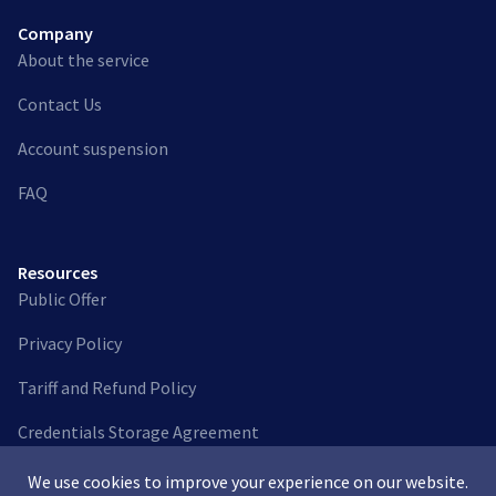
Company
About the service
Contact Us
Account suspension
FAQ
Resources
Public Offer
Privacy Policy
Tariff and Refund Policy
Credentials Storage Agreement
We use cookies to improve your experience on our website.