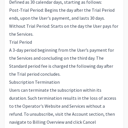
Defined as 30 calendar days, starting as follows:
Post-Trial Period: Begins the day after the Trial Period
ends, upon the User's payment, and lasts 30 days.
Without Trial Period: Starts on the day the User pays for
the Services.
Trial Period
A 3-day period beginning from the User’s payment for
the Services and concluding on the third day. The
Standard period fee is charged the following day after
the Trial period concludes.
Subscription Termination
Users can terminate the subscription within its
duration. Such termination results in the loss of access
to the Operator's Website and Services without a
refund. To unsubscribe, visit the
Account
section, then
navigate to
Billing Overview
and click Cancel