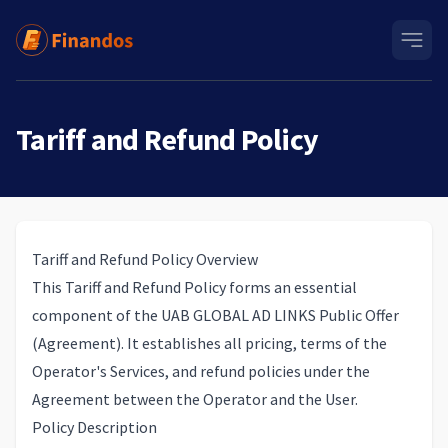
Tariff and Refund Policy
Tariff and Refund Policy Overview
This Tariff and Refund Policy forms an essential
component of the UAB GLOBAL AD LINKS
Public Offer
(Agreement)
. It establishes all pricing, terms of the
Operator's Services, and refund policies under the
Agreement between the Operator and the User.
Policy Description