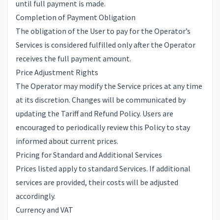
until full payment is made.
Completion of Payment Obligation
The obligation of the User to pay for the Operator’s
Services is considered fulfilled only after the Operator
receives the full payment amount.
Price Adjustment Rights
The Operator may modify the Service prices at any time
at its discretion. Changes will be communicated by
updating the Tariff and Refund Policy. Users are
encouraged to periodically review this Policy to stay
informed about current prices.
Pricing for Standard and Additional Services
Prices listed apply to standard Services. If additional
services are provided, their costs will be adjusted
accordingly.
Currency and VAT